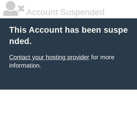
Account Suspended
This Account has been suspe
nded.
Contact your hosting provider
for more
information.