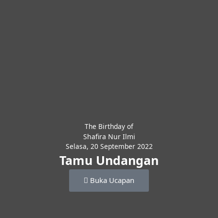
The Birthday of
Shafira Nur Ilmi
Selasa, 20 September 2022
Tamu Undangan
Buka Ucapan