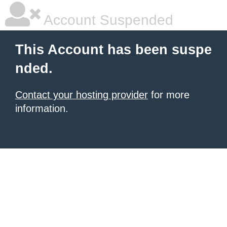
Account Suspended
This Account has been suspe
nded.
Contact your hosting provider
for more
information.